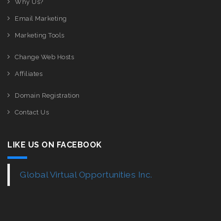
Why Us?
Email Marketing
Marketing Tools
Change Web Hosts
Affiliates
Domain Registration
Contact Us
LIKE US ON FACEBOOK
Global Virtual Opportunities Inc.