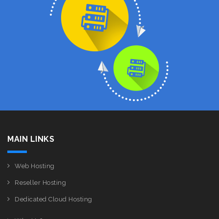
MAIN LINKS
Web Hosting
Reseller Hosting
Dedicated Cloud Hosting