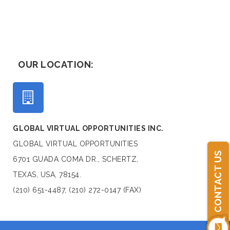
OUR LOCATION:
GLOBAL VIRTUAL OPPORTUNITIES INC.
GLOBAL VIRTUAL OPPORTUNITIES
CONTACT US
6701 GUADA COMA DR., SCHERTZ,
TEXAS, USA, 78154.
(210) 651-4487, (210) 272-0147 (FAX)