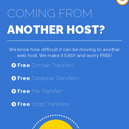
COMING FROM
ANOTHER HOST?
We know how difficult it can be moving to another
web host. We make it EASY and worry FREE!
Free
Domain Transfer!
Free
Database Transfers!
Free
File Transfer!
Free
Script Transfers!