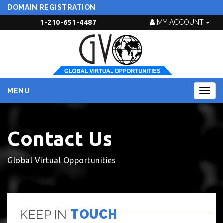
DOMAIN REGISTRATION
1-210-651-4487
MY ACCOUNT
MENU
Togg
navig
Contact Us
Global Virtual Opportunities
KEEP IN
TOUCH